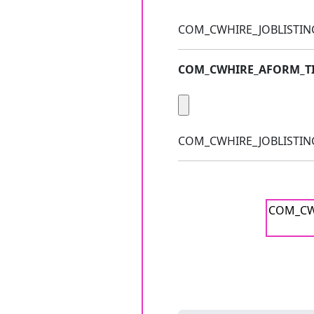
COM_CWHIRE_JOBLISTIN
COM_CWHIRE_AFORM_TI
COM_CWHIRE_JOBLISTING_