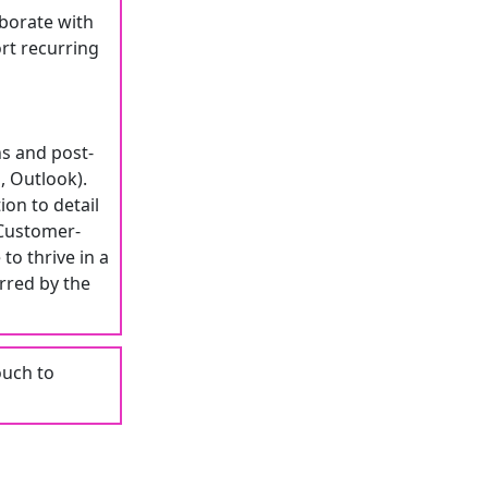
aborate with
rt recurring
ns and post-
, Outlook).
ion to detail
 Customer-
to thrive in a
rred by the
ouch to