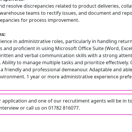
nd resolve discrepancies related to product deliveries, coll
d warehouse teams to rectify issues, and document and repo
crepancies for process improvement.
ns:
ence in administrative roles, particularly in handling retur
es and proficient in using Microsoft Office Suite (Word, Excel
ritten and verbal communication skills with a strong attent
 Ability to manage multiple tasks and prioritize effectively.
a friendly and professional demeanour. Adaptable and able 
nvironment. 1 year or more administrative experience prefe
application and one of our recrutiment agents will be in t
nterview or call us on 01782 816077.