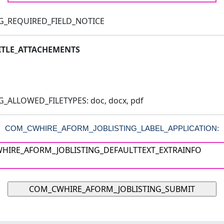
G_REQUIRED_FIELD_NOTICE
TLE_ATTACHEMENTS
ALLOWED_FILETYPES: doc, docx, pdf
COM_CWHIRE_AFORM_JOBLISTING_LABEL_APPLICATION: