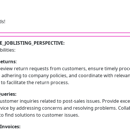
s!
_JOBLISTING_PERSPECTIVE:
ilities:
Returns
:
review return requests from customers, ensure timely proc
e adhering to company policies, and coordinate with releva
o facilitate the return process.
Queries:
stomer inquiries related to post-sales issues. Provide exce
vice by addressing concerns and resolving problems. Colla
o find solutions to customer issues.
Invoices: