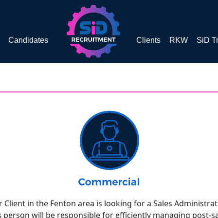
Candidates
Clients
RKW
SiD T
 Client in the Fenton area is looking for a Sales Administrat
s person will be responsible for efficiently managing post-s