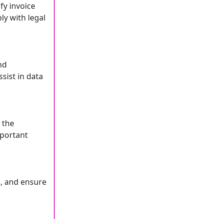
fy invoice
ly with legal
nd
sist in data
 the
mportant
, and ensure