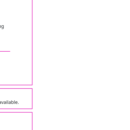
ng
vailable.