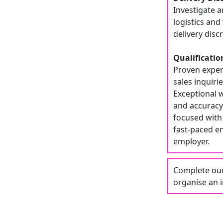
Investigate a
logistics an
delivery dis
Qualificatio
Proven experi
sales inquiri
Exceptional w
and accuracy.
focused with 
fast-paced e
employer.
Complete our 
organise an i