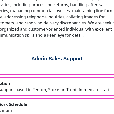
ivities, including processing returns, handling after-sales
ries, managing commercial invoices, maintaining line form
a, addressing telephone inquiries, collating images for
tomers, and resolving delivery discrepancies. We are seeki
organized and customer-oriented individual with excellent
munication skills and a keen eye for detail.
Admin Sales Support
ption
upport based in Fenton, Stoke-on-Trent. Immediate starts a
Work Schedule
 Annum