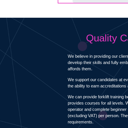
Quality C
We believe in providing our clien
develop their skills and fully e
affords them.
We support our candidates at ev
the ability to earn accreditation
We can provide forklift training 
provides courses for all levels.
operator and complete beginner 
(excluding VAT) per person. The
requirements.