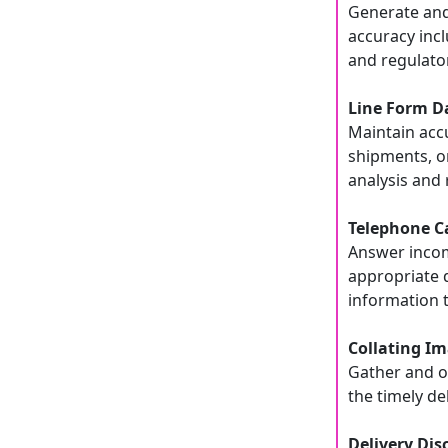
Generate and
accuracy incl
and regulato
Line Form D
Maintain acc
shipments, o
analysis and 
Telephone Ca
Answer incomi
appropriate 
information
Collating Im
Gather and o
the timely de
Delivery Dis