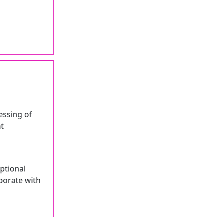
essing of
nt
ptional
borate with