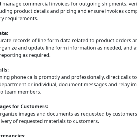
 manage commercial invoices for outgoing shipments, veri
uding product details and pricing and ensure invoices comp
ry requirements.
ata:
urate records of line form data related to product orders a
rganize and update line form information as needed, and as
reporting as required.
lls:
ng phone calls promptly and professionally, direct calls to
department or individual, document messages and relay i
 to team members.
ages for Customers:
rganize images and documents as requested by customers
livery of requested materials to customers.
crepancies
: