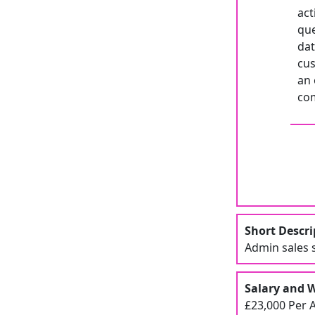
act
que
dat
cus
an 
com
Short Descri
Admin sales s
Salary and 
£23,000 Per