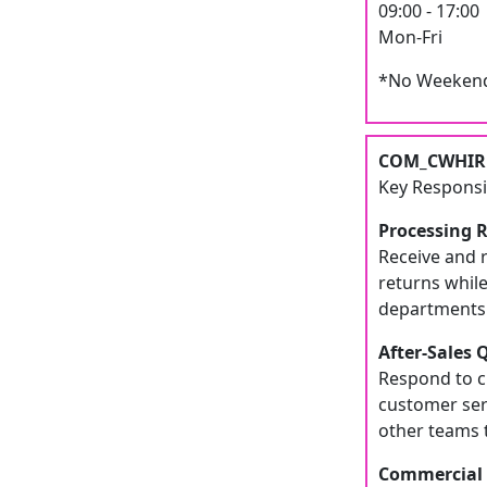
09:00 - 17:00
Mon-Fri
*No Weekend
COM_CWHIRE
Key Responsib
Processing 
Receive and 
returns whil
departments t
After-Sales 
Respond to cu
customer ser
other teams t
Commercial 