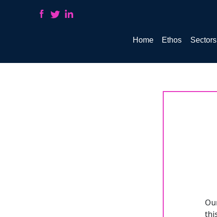
Home
Ethos
Sectors
COM_CWHIRE_JOBLISTING_BACKTOLIST
Our
thi