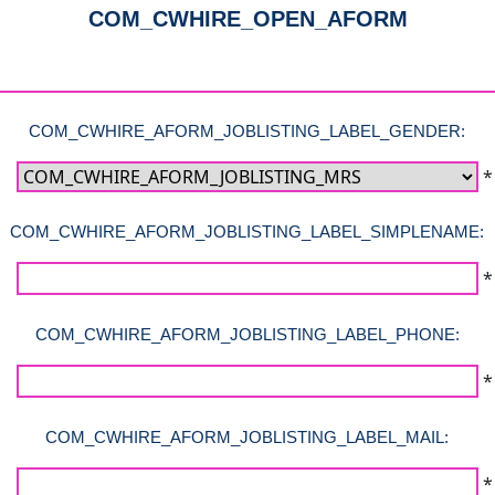
COM_CWHIRE_OPEN_AFORM
COM_CWHIRE_AFORM_JOBLISTING_LABEL_GENDER:
*
COM_CWHIRE_AFORM_JOBLISTING_LABEL_SIMPLENAME:
*
COM_CWHIRE_AFORM_JOBLISTING_LABEL_PHONE:
*
COM_CWHIRE_AFORM_JOBLISTING_LABEL_MAIL:
*