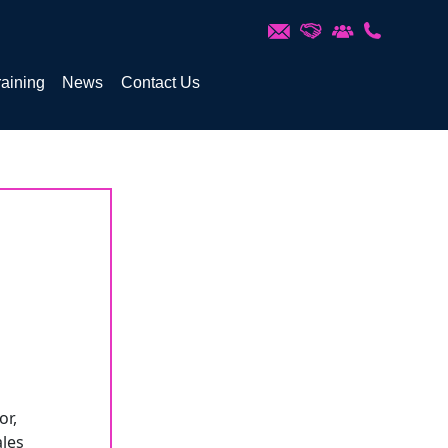
raining
News
Contact Us
or,
ales