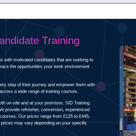
andidate Training
ts with motivated candidates that are seeking to
mbrace the opportunities your work environment
ery step of their journey and empower them with
s across a wide range of training courses.
both on-site and at your premises. SID Training
 We provide refresher, conversion, experienced
courses. Our prices range from £125 to £445,
 prices may vary depending on your specific