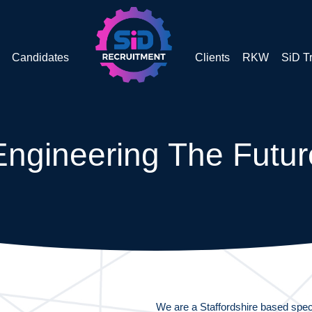
Candidates
Clients
RKW
SiD T
Engineering The Futur
We are a Staffordshire based speci