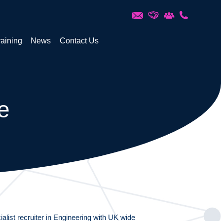
raining
News
Contact Us
e
alist recruiter in Engineering with UK wide