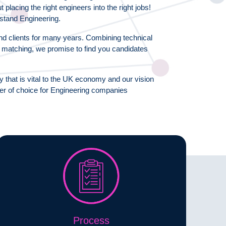
lacing the right engineers into the right jobs!
stand Engineering.
d clients for many years. Combining technical
l matching, we promise to find you candidates
y that is vital to the UK economy and our vision
ner of choice for Engineering companies
Process