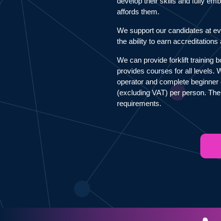
develop their skills and fully e
affords them.
We support our candidates at ev
the ability to earn accreditation
We can provide forklift training 
provides courses for all levels.
operator and complete beginner 
(excluding VAT) per person. The
requirements.