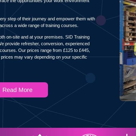
mbrace the opportunities your work environment
ery step of their journey and empower them with
s across a wide range of training courses.
both on-site and at your premises. SID Training
 We provide refresher, conversion, experienced
courses. Our prices range from £125 to £445,
 prices may vary depending on your specific
Read More