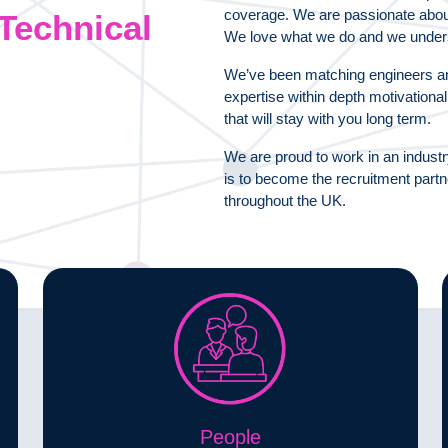
coverage. We are passionate about p
Technical
We love what we do and we under
We’ve been matching engineers an
expertise within depth motivationa
that will stay with you long term.
We are proud to work in an industr
is to become the recruitment part
throughout the UK.
People