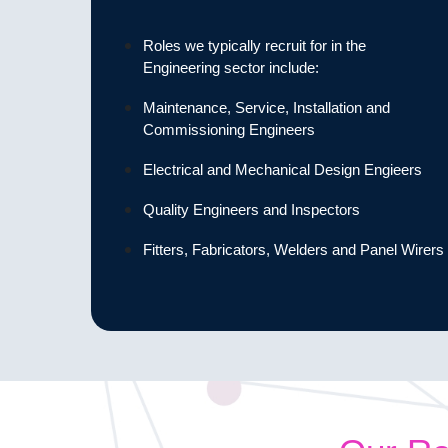
Roles we typically recruit for in the
Engineering sector include:
Maintenance, Service, Installation and
Commissioning Engineers
Electrical and Mechanical Design Engieers
Quality Engineers and Inspectors
Fitters, Fabricators, Welders and Panel Wirers