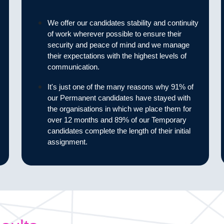
We offer our candidates stability and continuity
of work wherever possible to ensure their
security and peace of mind and we manage
their expectations with the highest levels of
communication.
It's just one of the many reasons why 91% of
our Permanent candidates have stayed with
the organisations in which we place them for
over 12 months and 89% of our Temporary
candidates complete the length of their initial
assignment.