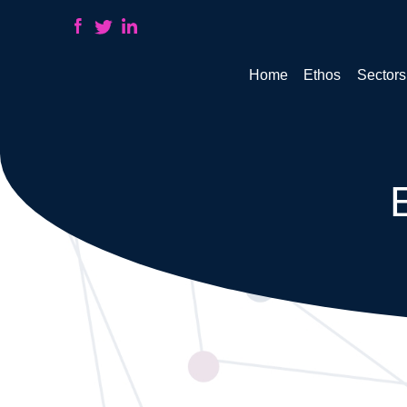
Home
Ethos
Sectors