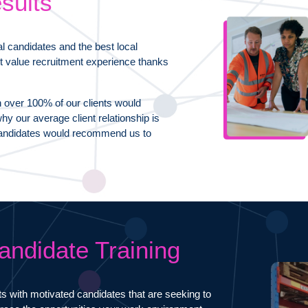
sults
al candidates and the best local
t value recruitment experience thanks
n over 100% of our clients would
y our average client relationship is
f candidates would recommend us to
andidate Training
ts with motivated candidates that are seeking to