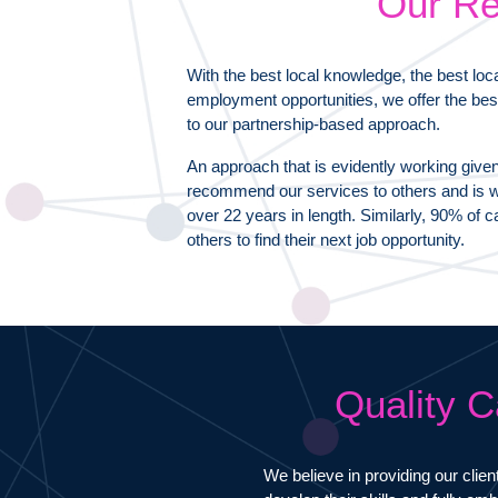
Our Re
With the best local knowledge, the best loc
employment opportunities, we offer the bes
to our partnership-based approach.
An approach that is evidently working give
recommend our services to others and is wh
over 22 years in length. Similarly, 90% o
others to find their next job opportunity.
Quality C
We believe in providing our clien