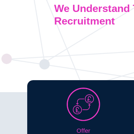
We Understand 
Recruitment
Offer