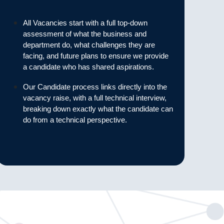
All Vacancies start with a full top-down
assessment of what the business and
department do, what challenges they are
facing, and future plans to ensure we provide
a candidate who has shared aspirations.
Our Candidate process links directly into the
vacancy raise, with a full technical interview,
breaking down exactly what the candidate can
do from a technical perspective.