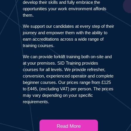
develop their skills and fully embrace the
opportunities your work environment affords
them.
We support our candidates at every step of their
journey and empower them with the ability to
earn accreditations across a wide range of
training courses.
We can provide forklift training both on-site and
at your premises. SID Training provides
courses for all levels. We provide refresher,
conversion, experienced operator and complete
beginner courses. Our prices range from £125
to £445, (excluding VAT) per person. The prices
may vary depending on your specific
requirements.
Read More