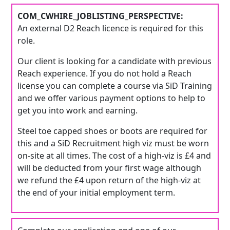
COM_CWHIRE_JOBLISTING_PERSPECTIVE:
An external D2 Reach licence is required for this
role.
Our client is looking for a candidate with previous
Reach experience. If you do not hold a Reach
license you can complete a course via SiD Training
and we offer various payment options to help to
get you into work and earning.
Steel toe capped shoes or boots are required for
this and a SiD Recruitment high viz must be worn
on-site at all times. The cost of a high-viz is £4 and
will be deducted from your first wage although
we refund the £4 upon return of the high-viz at
the end of your initial employment term.