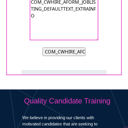
Quality Candidate Training
We believe in providing our clients with
motivated candidates that are seeking to