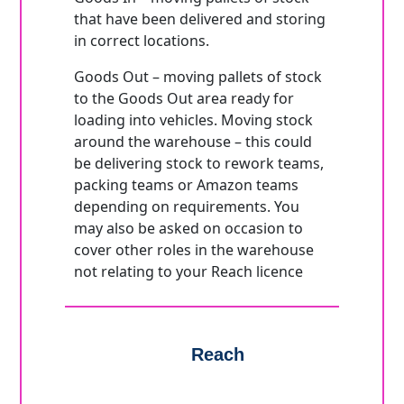
that have been delivered and storing
in correct locations.
Goods Out – moving pallets of stock
to the Goods Out area ready for
loading into vehicles. Moving stock
around the warehouse – this could
be delivering stock to rework teams,
packing teams or Amazon teams
depending on requirements. You
may also be asked on occasion to
cover other roles in the warehouse
not relating to your Reach licence
Reach