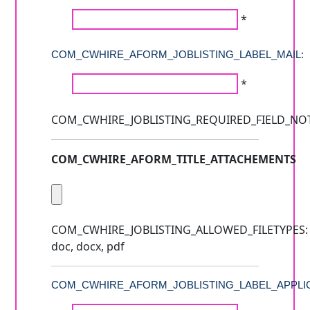
*
COM_CWHIRE_AFORM_JOBLISTING_LABEL_MAIL:
*
COM_CWHIRE_JOBLISTING_REQUIRED_FIELD_NO
COM_CWHIRE_AFORM_TITLE_ATTACHEMENTS
COM_CWHIRE_JOBLISTING_ALLOWED_FILETYPES:
doc, docx, pdf
COM_CWHIRE_AFORM_JOBLISTING_LABEL_APPLIC