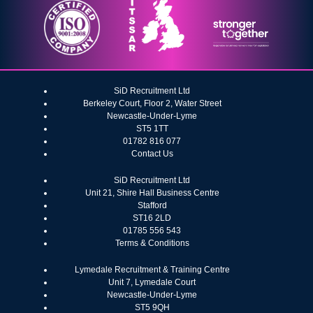
SiD Recruitment Ltd
Berkeley Court, Floor 2, Water Street
Newcastle-Under-Lyme
ST5 1TT
01782 816 077
Contact Us
SiD Recruitment Ltd
Unit 21, Shire Hall Business Centre
Stafford
ST16 2LD
01785 556 543
Terms & Conditions
Lymedale Recruitment & Training Centre
Unit 7, Lymedale Court
Newcastle-Under-Lyme
ST5 9QH