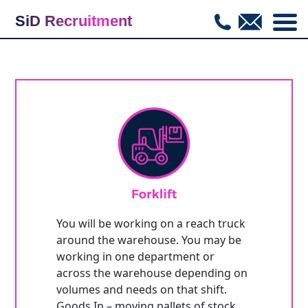
SiD Recruitment
COM_CWHIRE_JOBLISTING_BACKTOLIST
You will be working on a reach truck
around the warehouse. You may be
working in one department or
across the warehouse depending on
volumes and needs on that shift.
Goods In – moving pallets of stock