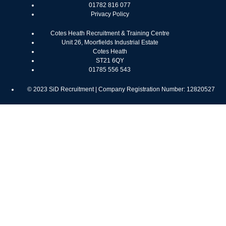
01782 816 077
Privacy Policy
Cotes Heath Recruitment & Training Centre
Unit 26, Moorfields Industrial Estate
Cotes Heath
ST21 6QY
01785 556 543
© 2023 SiD Recruitment | Company Registration Number: 12820527