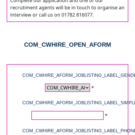
Complete our application and one of our
recrutiment agents will be in touch to organise an
interview or call us on 01782 816077.
COM_CWHIRE_OPEN_AFORM
COM_CWHIRE_AFORM_JOBLISTING_LABEL_GEND
*
COM_CWHIRE_AFORM_JOBLISTING_LABEL_SIMPL
*
COM_CWHIRE_AFORM_JOBLISTING_LABEL_PHON