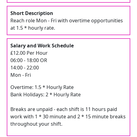
Short Description
Reach role Mon - Fri with overtime opportunities
at 1.5 * hourly rate.
Salary and Work Schedule
£12.00 Per Hour
06:00 - 18:00 OR
14:00 - 22:00
Mon - Fri
Overtime: 1.5 * Hourly Rate
Bank Holidays: 2 * Hourly Rate
Breaks are unpaid - each shift is 11 hours paid
work with 1 * 30 minute and 2 * 15 minute breaks
throughout your shift.