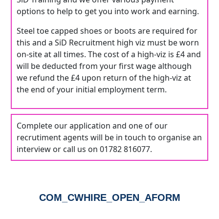
options to help to get you into work and earning.
Steel toe capped shoes or boots are required for
this and a SiD Recruitment high viz must be worn
on-site at all times. The cost of a high-viz is £4 and
will be deducted from your first wage although
we refund the £4 upon return of the high-viz at
the end of your initial employment term.
Complete our application and one of our
recrutiment agents will be in touch to organise an
interview or call us on 01782 816077.
COM_CWHIRE_OPEN_AFORM