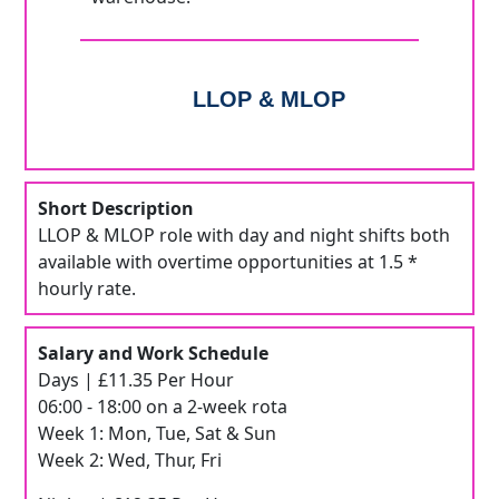
LLOP & MLOP
Short Description
LLOP & MLOP role with day and night shifts both
available with overtime opportunities at 1.5 *
hourly rate.
Salary and Work Schedule
Days | £11.35 Per Hour
06:00 - 18:00 on a 2-week rota
Week 1: Mon, Tue, Sat & Sun
Week 2: Wed, Thur, Fri