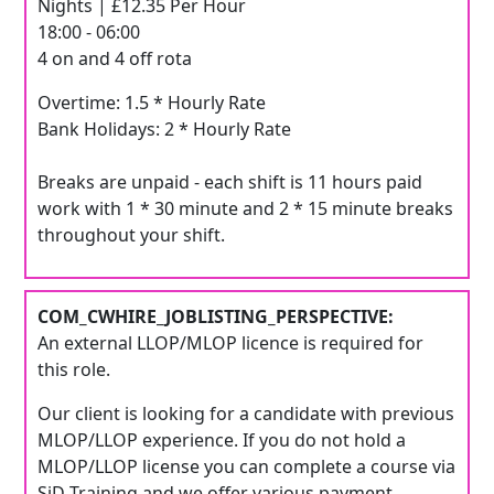
Nights | £12.35 Per Hour
18:00 - 06:00
4 on and 4 off rota
Overtime: 1.5 * Hourly Rate
Bank Holidays: 2 * Hourly Rate
Breaks are unpaid - each shift is 11 hours paid
work with 1 * 30 minute and 2 * 15 minute breaks
throughout your shift.
COM_CWHIRE_JOBLISTING_PERSPECTIVE:
An external LLOP/MLOP licence is required for
this role.
Our client is looking for a candidate with previous
MLOP/LLOP experience. If you do not hold a
MLOP/LLOP license you can complete a course via
SiD Training and we offer various payment