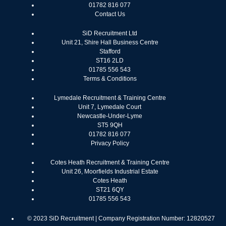
01782 816 077
Contact Us
SiD Recruitment Ltd
Unit 21, Shire Hall Business Centre
Stafford
ST16 2LD
01785 556 543
Terms & Conditions
Lymedale Recruitment & Training Centre
Unit 7, Lymedale Court
Newcastle-Under-Lyme
ST5 9QH
01782 816 077
Privacy Policy
Cotes Heath Recruitment & Training Centre
Unit 26, Moorfields Industrial Estate
Cotes Heath
ST21 6QY
01785 556 543
© 2023 SiD Recruitment | Company Registration Number: 12820527