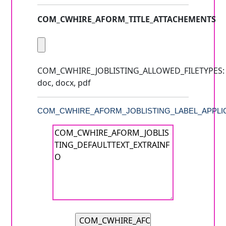
COM_CWHIRE_AFORM_TITLE_ATTACHEMENTS
COM_CWHIRE_JOBLISTING_ALLOWED_FILETYPES:
doc, docx, pdf
COM_CWHIRE_AFORM_JOBLISTING_LABEL_APPLIC