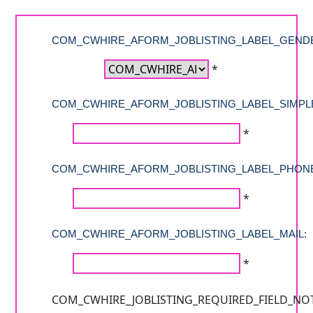
COM_CWHIRE_AFORM_JOBLISTING_LABEL_GEND
*
COM_CWHIRE_AFORM_JOBLISTING_LABEL_SIMPL
*
COM_CWHIRE_AFORM_JOBLISTING_LABEL_PHON
*
COM_CWHIRE_AFORM_JOBLISTING_LABEL_MAIL:
*
COM_CWHIRE_JOBLISTING_REQUIRED_FIELD_NO