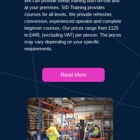
We can provide forklift training both on-site and
at your premises. SID Training provides
courses for all levels. We provide refresher,
conversion, experienced operator and complete
beginner courses. Our prices range from £125
to £445, (excluding VAT) per person. The prices
may vary depending on your specific
requirements.
Read More