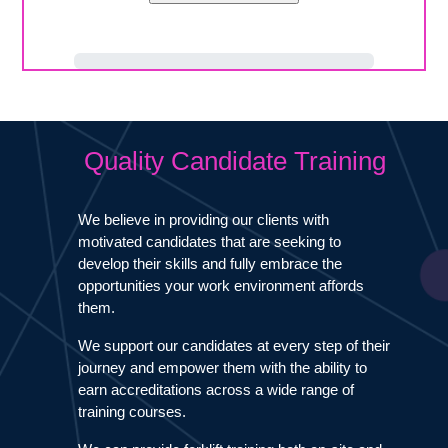
Quality Candidate Training
We believe in providing our clients with
motivated candidates that are seeking to
develop their skills and fully embrace the
opportunities your work environment affords
them.
We support our candidates at every step of their
journey and empower them with the ability to
earn accreditations across a wide range of
training courses.