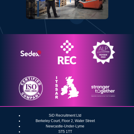
SiD Recruitment Ltd
Berkeley Court, Floor 2, Water Street
Newcastle-Under-Lyme
ST5 1TT