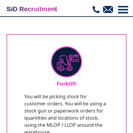
SiD Recruitment
COM_CWHIRE_JOBLISTING_BACKTOLIST
You will be picking stock for
customer orders. You will be using a
stock gun or paperwork orders for
quantities and locations of stock,
using the MLOP / LLOP around the
warehouse.